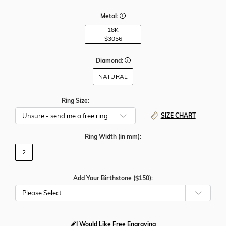
Metal:
18K
$3056
Diamond:
NATURAL
Ring Size:
SIZE CHART
Ring Width
(in mm)
:
2
Add Your Birthstone ($150):
Please Select
I Would Like Free Engraving