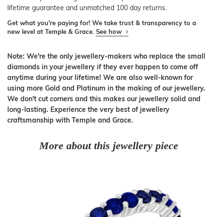
lifetime guarantee and unmatched 100 day returns.
Get what you're paying for! We take trust & transparency to a
new level at Temple & Grace.
See how
Note: We're the only jewellery-makers who replace the small
diamonds in your jewellery if they ever happen to come off
anytime during your lifetime! We are also well-known for
using more Gold and Platinum in the making of our jewellery.
We don't cut corners and this makes our jewellery solid and
long-lasting. Experience the very best of jewellery
craftsmanship with Temple and Grace.
More about this jewellery piece