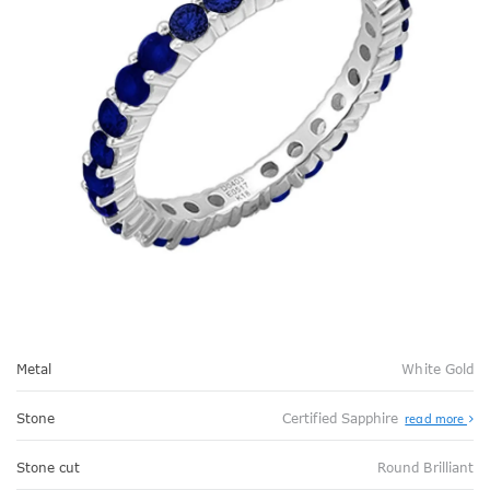
Metal
White Gold
Stone
Certified Sapphire
read more
Stone cut
Round Brilliant