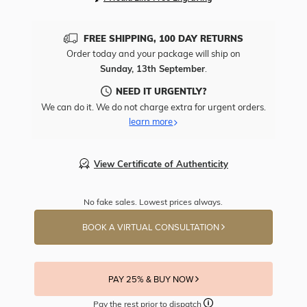
FREE SHIPPING, 100 DAY RETURNS
Order today and your package will ship on
Sunday, 13th September
.
NEED IT URGENTLY?
We can do it. We do not charge extra for urgent orders.
learn more
View Certificate of Authenticity
No fake sales. Lowest prices always.
BOOK A VIRTUAL CONSULTATION
PAY 25% & BUY NOW
Pay the rest prior to dispatch