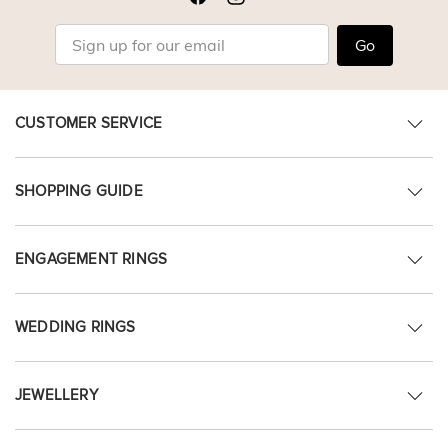
Go
CUSTOMER SERVICE
SHOPPING GUIDE
ENGAGEMENT RINGS
WEDDING RINGS
JEWELLERY