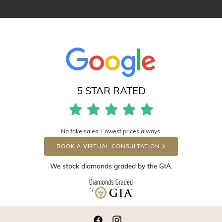
5 STAR RATED
No fake sales. Lowest prices always.
BOOK A VIRTUAL CONSULTATION
We stock diamonds graded by the GIA.