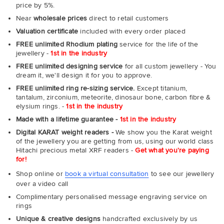
price by 5%.
Near
wholesale prices
direct to retail customers
Valuation certificate
included with every order placed
FREE unlimited Rhodium plating
service for the life of the
jewellery -
1st in the industry
FREE unlimited designing service
for all custom jewellery - You
dream it, we'll design it for you to approve.
FREE unlimited ring re-sizing service.
Except titanium,
tantalum, zirconium, meteorite, dinosaur bone, carbon fibre &
elysium rings. -
1st in the industry
Made with a lifetime guarantee -
1st in the industry
Digital KARAT weight readers -
We show you the Karat weight
of the jewellery you are getting from us, using our world class
Hitachi precious metal XRF readers -
Get what you're paying
for!
Shop online or
book a virtual consultation
to see our jewellery
over a video call
Complimentary personalised message engraving service on
rings
Unique & creative designs
handcrafted exclusively by us