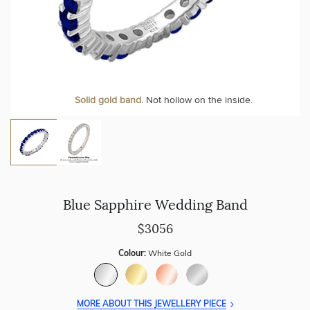
Personalise your Ring
We can include your birthstone on the inside/outside of your
Solid gold band.
Not hollow on the inside.
wedding band!
Blue Sapphire Wedding Band
$3056
Colour:
White Gold
MORE ABOUT THIS JEWELLERY PIECE