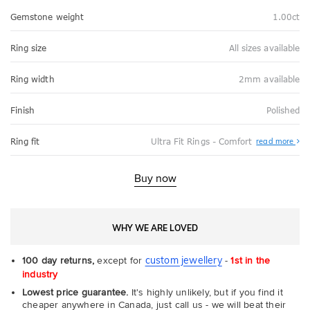
Gemstone weight
1.00ct
Ring size
All sizes available
Ring width
2mm available
Finish
Polished
Abo
Ring fit
Ultra Fit Rings - Comfort
read more
Ultr
Fit
Rin
-
Buy now
Com
WHY WE ARE LOVED
custom jewellery
100 day returns,
except for
-
1st in the
industry
Lowest price guarantee.
It's highly unlikely, but if you find it
cheaper anywhere in Canada, just call us - we will beat their