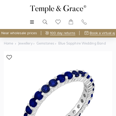
MENU
Near wholesale prices
100 day returns
Book a virtual a
Home
Jewellery
Gemstones
Blue Sapphire Wedding Band