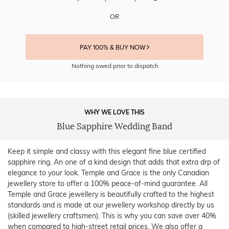
OR
PAY 100% & BUY NOW
Nothing owed prior to dispatch
WHY WE LOVE THIS
Blue Sapphire Wedding Band
Keep it simple and classy with this elegant fine blue certified
sapphire ring. An one of a kind design that adds that extra drp of
elegance to your look. Temple and Grace is the only Canadian
jewellery store to offer a 100% peace-of-mind guarantee. All
Temple and Grace jewellery is beautifully crafted to the highest
standards and is made at our jewellery workshop directly by us
(skilled jewellery craftsmen). This is why you can save over 40%
when compared to high-street retail prices. We also offer a