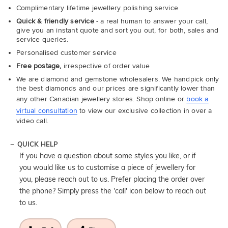
Complimentary lifetime jewellery polishing service
Quick & friendly service
- a real human to answer your call,
give you an instant quote and sort you out, for both, sales and
service queries.
Personalised customer service
Free postage,
irrespective of order value
We are diamond and gemstone wholesalers. We handpick only
the best diamonds and our prices are significantly lower than
any other Canadian jewellery stores. Shop online or
book a
virtual consultation
to view our exclusive collection in over a
video call.
QUICK HELP
If you have a question about some styles you like, or if
you would like us to customise a piece of jewellery for
you, please reach out to us. Prefer placing the order over
the phone? Simply press the 'call' icon below to reach out
to us.