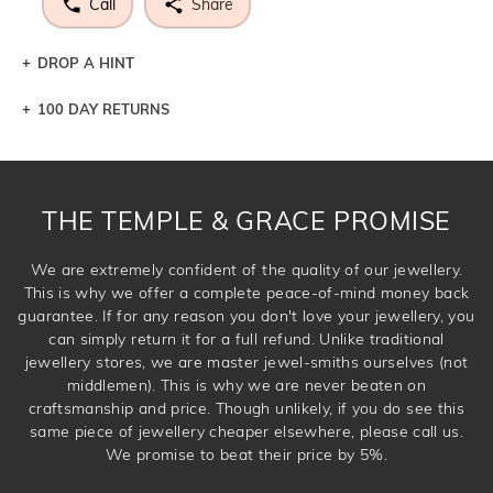
Call
Share
DROP A HINT
100 DAY RETURNS
Let a loved one know what you're wishing for. Who
knows you may get lucky :)
DROP A HINT
THE TEMPLE & GRACE PROMISE
We are extremely confident of the quality of our jewellery.
This is why we offer a complete peace-of-mind money back
guarantee. If for any reason you don't love your jewellery, you
can simply return it for a full refund. Unlike traditional
jewellery stores, we are master jewel-smiths ourselves (not
middlemen). This is why we are never beaten on
craftsmanship and price. Though unlikely, if you do see this
same piece of jewellery cheaper elsewhere, please call us.
We promise to beat their price by 5%.