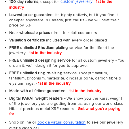
custom jewellery
100 day returns,
except for
-
1st in the
industry
Lowest price guarantee.
It's highly unlikely, but if you find it
cheaper anywhere in Canada, just call us - we will beat their
price by 5%.
Near
wholesale prices
direct to retail customers
Valuation certificate
included with every order placed
FREE unlimited Rhodium plating
service for the life of the
jewellery -
1st in the industry
FREE unlimited designing service
for all custom jewellery - You
dream it, we'll design it for you to approve.
FREE unlimited ring re-sizing service.
Except titanium,
tantalum, zirconium, meteorite, dinosaur bone, carbon fibre &
elysium rings. -
1st in the industry
Made with a lifetime guarantee -
1st in the industry
Digital KARAT weight readers -
We show you the Karat weight
of the jewellery you are getting from us, using our world class
Hitachi precious metal XRF readers -
Get what you're paying
for!
Shop online or
book a virtual consultation
to see our jewellery
over a video call