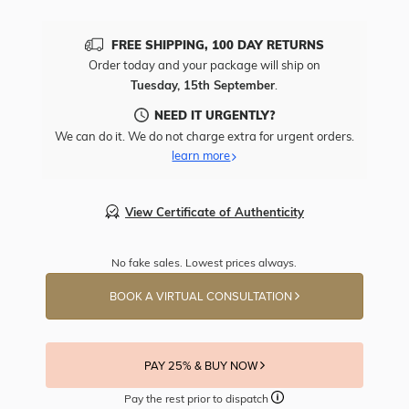
FREE SHIPPING, 100 DAY RETURNS
Order today and your package will ship on
Tuesday, 15th September
.
NEED IT URGENTLY?
We can do it. We do not charge extra for urgent orders.
learn more
View Certificate of Authenticity
No fake sales. Lowest prices always.
BOOK A VIRTUAL CONSULTATION
PAY 25% & BUY NOW
Pay the rest prior to dispatch