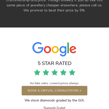
same piece of jewellery cheaper elsewhere, please call us.
We promise to beat their price by 5%.
5 STAR RATED
No fake sales. Lowest prices always.
BOOK A VIRTUAL CONSULTATION
We stock diamonds graded by the GIA.