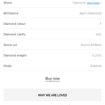
Stone
Diamond
read more
Birthstone
April (Diamond)
Diamond colour
F
Diamond clarity
VS2
Stone cut
Round Brilliant
Diamond weight
0.25ct
Finish
Polished
Buy now
WHY WE ARE LOVED