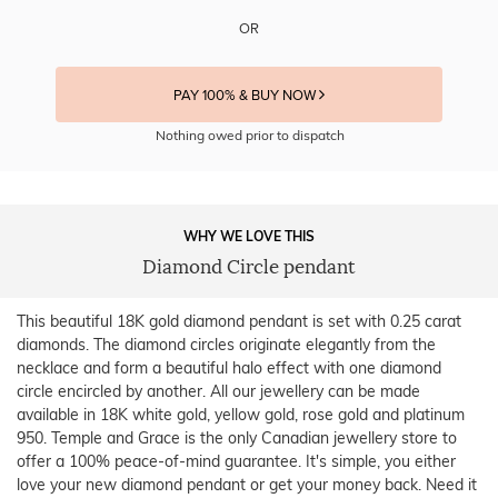
OR
PAY 100% & BUY NOW
Nothing owed prior to dispatch
WHY WE LOVE THIS
Diamond Circle pendant
This beautiful 18K gold diamond pendant is set with 0.25 carat
diamonds. The diamond circles originate elegantly from the
necklace and form a beautiful halo effect with one diamond
circle encircled by another. All our jewellery can be made
available in 18K white gold, yellow gold, rose gold and platinum
950. Temple and Grace is the only Canadian jewellery store to
offer a 100% peace-of-mind guarantee. It's simple, you either
love your new diamond pendant or get your money back. Need it