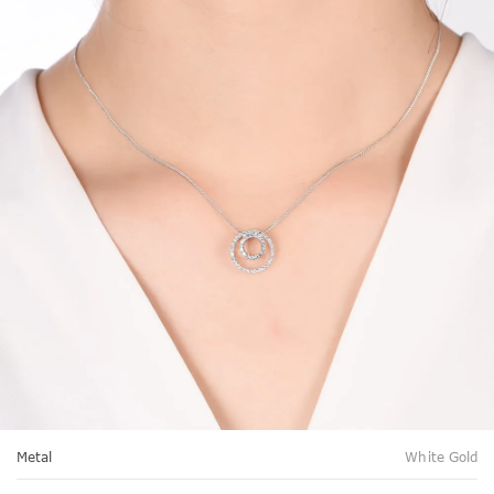
Metal
White Gold