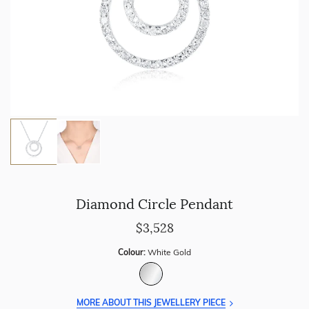
Diamond Circle Pendant
$3,528
Colour:
White Gold
MORE ABOUT THIS JEWELLERY PIECE