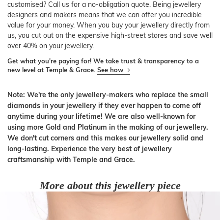
customised? Call us for a no-obligation quote. Being jewellery
designers and makers means that we can offer you incredible
value for your money. When you buy your jewellery directly from
us, you cut out on the expensive high-street stores and save well
over 40% on your jewellery.
Get what you're paying for! We take trust & transparency to a
new level at Temple & Grace.
See how
Note: We're the only jewellery-makers who replace the small
diamonds in your jewellery if they ever happen to come off
anytime during your lifetime! We are also well-known for
using more Gold and Platinum in the making of our jewellery.
We don't cut corners and this makes our jewellery solid and
long-lasting. Experience the very best of jewellery
craftsmanship with Temple and Grace.
More about this jewellery piece