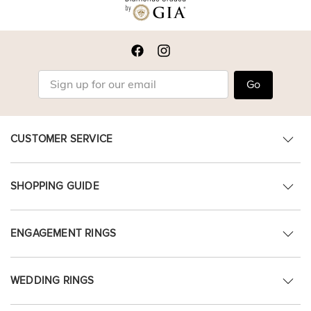
Go
CUSTOMER SERVICE
SHOPPING GUIDE
ENGAGEMENT RINGS
WEDDING RINGS