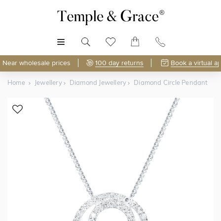
MENU
Near wholesale prices
100 day returns
Book a virtual a
Home
Jewellery
Diamond Jewellery
Diamond Circle Pendant