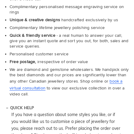
Complimentary personalised message engraving service on
rings
Unique & creative designs
handcrafted exclusively by us
Complimentary lifetime jewellery polishing service
Quick & friendly service
- a real human to answer your call,
give you an instant quote and sort you out, for both, sales and
service queries.
Personalised customer service
Free postage,
irrespective of order value
We are diamond and gemstone wholesalers. We handpick only
the best diamonds and our prices are significantly lower than
any other Canadian jewellery stores. Shop online or
book a
virtual consultation
to view our exclusive collection in over a
video call.
QUICK HELP
If you have a question about some styles you like, or if
you would like us to customise a piece of jewellery for
you, please reach out to us. Prefer placing the order over