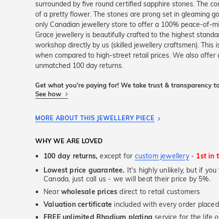
surrounded by five round certified sapphire stones. The co
of a pretty flower. The stones are prong set in gleaming go
only Canadian jewellery store to offer a 100% peace-of-m
Grace jewellery is beautifully crafted to the highest stand
workshop directly by us (skilled jewellery craftsmen). Thi
when compared to high-street retail prices. We also offer 
unmatched 100 day returns.
Get what you're paying for! We take trust & transparency to
See how
MORE ABOUT THIS JEWELLERY PIECE
WHY WE ARE LOVED
100 day returns,
except for
custom jewellery
-
1st in 
Lowest price guarantee.
It's highly unlikely, but if yo
Canada, just call us - we will beat their price by 5%.
Near
wholesale prices
direct to retail customers
Valuation certificate
included with every order placed
FREE unlimited Rhodium plating
service for the life 