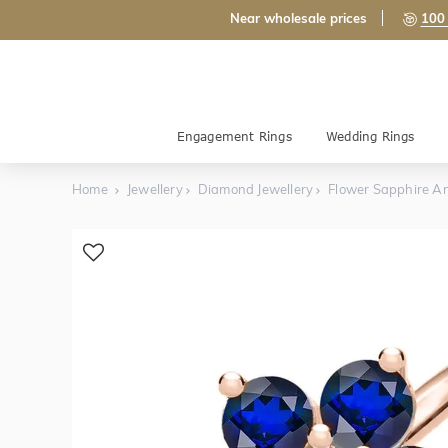
Near wholesale prices
100 
Engagement Rings
Wedding Rings
Home
Jewellery
Diamond Jewellery
Flower Sapphire A