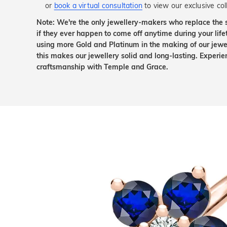
or
book a virtual consultation
to view our exclusive coll
Note: We're the only jewellery-makers who replace the 
if they ever happen to come off anytime during your lif
using more Gold and Platinum in the making of our jewel
this makes our jewellery solid and long-lasting. Experie
craftsmanship with Temple and Grace.