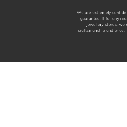
We are extremely confiden
guarantee. If for any rea
jewellery stores, we
craftsmanship and price. 