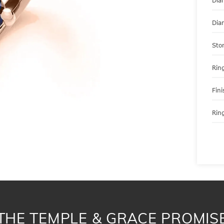
Dia
Dia
Sto
Ring
Fini
Ring
THE TEMPLE & GRACE PROMIS