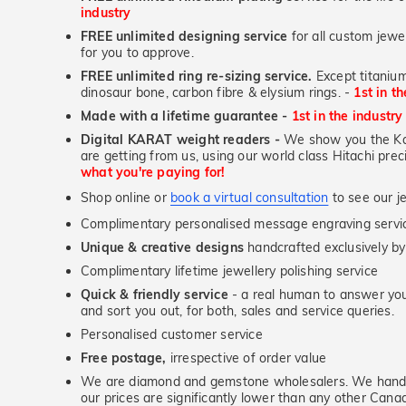
industry
FREE unlimited designing service
for all custom jewel
for you to approve.
FREE unlimited ring re-sizing service.
Except titanium
dinosaur bone, carbon fibre & elysium rings. -
1st in t
Made with a lifetime guarantee -
1st in the industry
Digital KARAT weight readers -
We show you the Kar
are getting from us, using our world class Hitachi pr
what you're paying for!
Shop online or
book a virtual consultation
to see our je
Complimentary personalised message engraving servic
Unique & creative designs
handcrafted exclusively by
Complimentary lifetime jewellery polishing service
Quick & friendly service
- a real human to answer your
and sort you out, for both, sales and service queries.
Personalised customer service
Free postage,
irrespective of order value
We are diamond and gemstone wholesalers. We handp
our prices are significantly lower than any other Cana