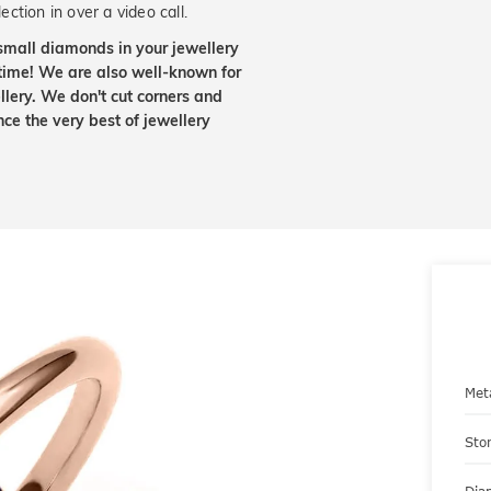
ection in over a video call.
small diamonds in your jewellery
etime! We are also well-known for
lery. We don't cut corners and
nce the very best of jewellery
Met
Sto