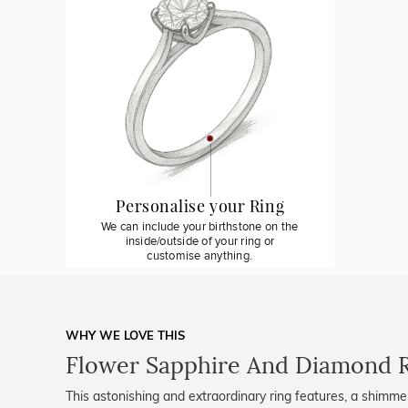
Personalise your Ring
We can include your birthstone on the
inside/outside of your ring or
customise anything.
WHY WE LOVE THIS
Flower Sapphire And Diamond 
This astonishing and extraordinary ring features, a shimmer