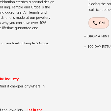
mbination creates a natural design
placing the or
ld ring. Temple and Grace is the
'call' icon bel
ind guarantee. All Temple and
ards and is made at our jewellery
s is why you can save over 40%
Call
a lifetime guarantee and
DROP A HINT
 a new level at Temple & Grace.
100 DAY RET
Let a loved o
knows you may
DR
the industry
u find it cheaper anywhere in
of the jewellery -
1st in the