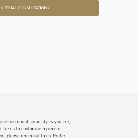
 VIRTUAL CONSULTATION
question about some styles you like,
d like us to customise a piece of
you, please reach out to us. Prefer