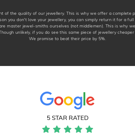
t of the quality of our jewellery. This is why we offer a complet
son you don't love your jewellery, you can simply return it for a full 
 are master jewel-smiths ourselves (not middlemen). This is why w
Though unlikely, if you do see this same piece of jewellery cheaper 
We promise to beat their price by 5%.
5 STAR RATED