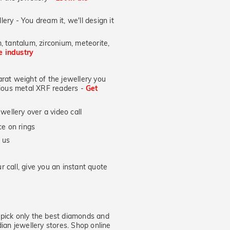
lery - You dream it, we'll design it
, tantalum, zirconium, meteorite,
he industry
at weight of the jewellery you
ecious metal XRF readers -
Get
wellery over a video call
e on rings
 us
 call, give you an instant quote
ick only the best diamonds and
dian jewellery stores. Shop online