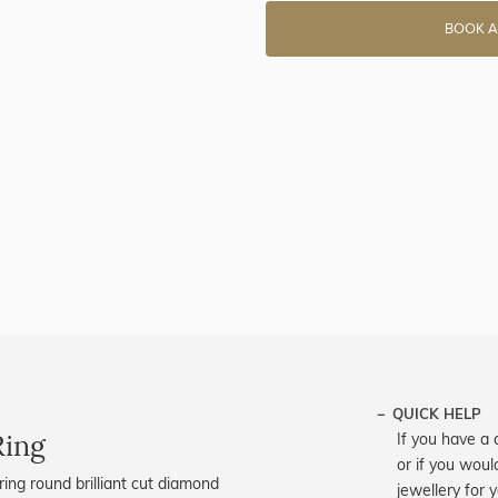
BOOK A
QUICK HELP
Ring
If you have a 
or if you woul
ing round brilliant cut diamond
jewellery for 