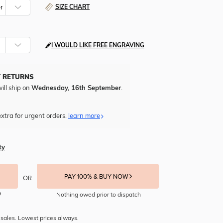
SIZE CHART
I WOULD LIKE FREE ENGRAVING
Y RETURNS
ill ship on
Wednesday, 16th September
.
xtra for urgent orders.
learn more
ty
PAY 100% & BUY NOW
OR
Nothing owed prior to dispatch
sales. Lowest prices always.