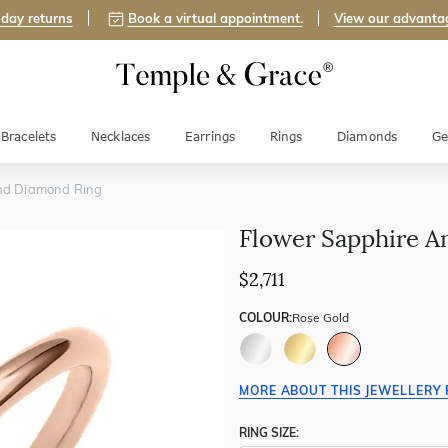
day returns
Book a virtual appointment.
View our advanta
Bracelets
Necklaces
Earrings
Rings
Diamonds
Ge
nd Diamond Ring
Flower Sapphire A
$2,711
COLOUR:
Rose Gold
MORE ABOUT THIS JEWELLERY 
RING SIZE: