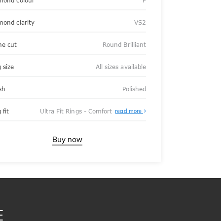
mond colour
F
mond clarity
VS2
ne cut
Round Brilliant
 size
All sizes available
sh
Polished
About
 fit
Ultra Fit Rings - Comfort
read more
Ultra
Fit
Rings
-
Buy now
Comfort
E