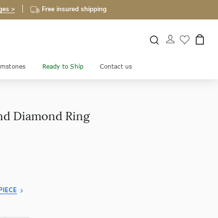
ges >
Free insured shipping
mstones
Ready to Ship
Contact us
nd Diamond Ring
PIECE