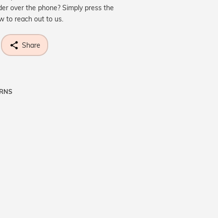
der over the phone? Simply press the
ow to reach out to us.
Share
URNS
ne know what you're wishing for. Who
 get lucky :)
OP A HINT