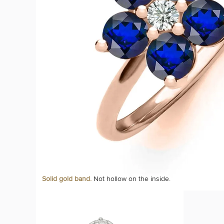
Solid gold band.
Not hollow on the inside.