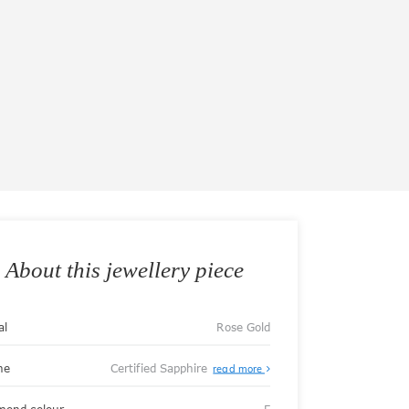
About this jewellery piece
al
Rose Gold
ne
Certified Sapphire
read more