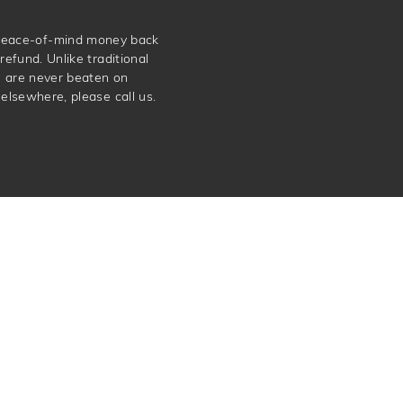
e peace-of-mind money back
refund. Unlike traditional
e are never beaten on
elsewhere, please call us.