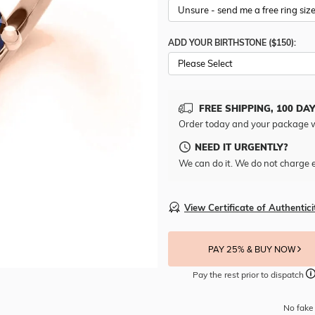
ADD YOUR BIRTHSTONE ($150):
Please Select
FREE SHIPPING, 100 DA
Order today and your package w
NEED IT URGENTLY?
We can do it. We do not charge e
View Certificate of Authentici
PAY 25% & BUY NOW
Pay the rest prior to dispatch
No fake 