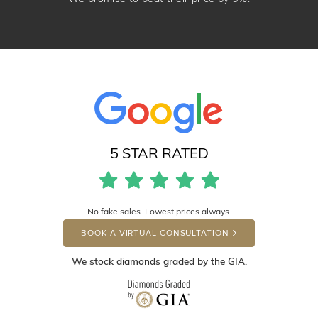
5 STAR RATED
No fake sales. Lowest prices always.
BOOK A VIRTUAL CONSULTATION
We stock diamonds graded by the GIA.