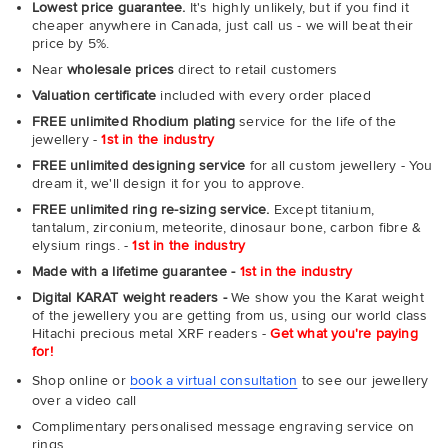
Lowest price guarantee.
It's highly unlikely, but if you find it
cheaper anywhere in Canada, just call us - we will beat their
price by 5%.
Near
wholesale prices
direct to retail customers
Valuation certificate
included with every order placed
FREE unlimited Rhodium plating
service for the life of the
jewellery -
1st in the industry
FREE unlimited designing service
for all custom jewellery - You
dream it, we'll design it for you to approve.
FREE unlimited ring re-sizing service.
Except titanium,
tantalum, zirconium, meteorite, dinosaur bone, carbon fibre &
elysium rings. -
1st in the industry
Made with a lifetime guarantee -
1st in the industry
Digital KARAT weight readers -
We show you the Karat weight
of the jewellery you are getting from us, using our world class
Hitachi precious metal XRF readers -
Get what you're paying
for!
Shop online or
book a virtual consultation
to see our jewellery
over a video call
Complimentary personalised message engraving service on
rings