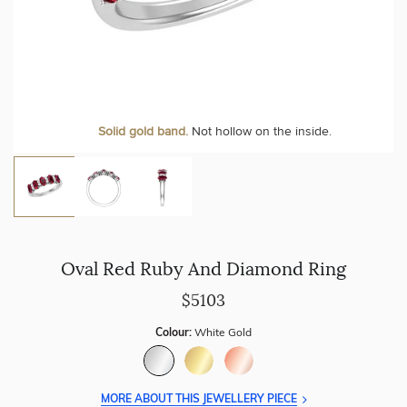
Solid gold band.
Not hollow on the inside.
Oval Red Ruby And Diamond Ring
$5103
Colour:
White Gold
MORE ABOUT THIS JEWELLERY PIECE