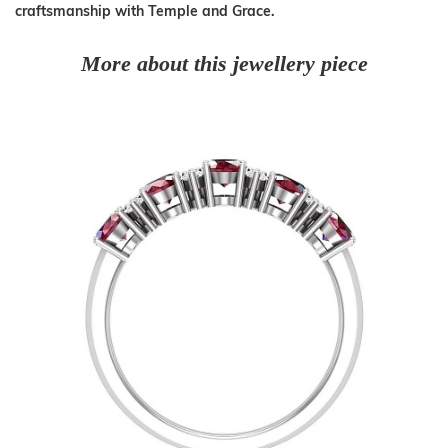
craftsmanship with Temple and Grace.
More about this jewellery piece