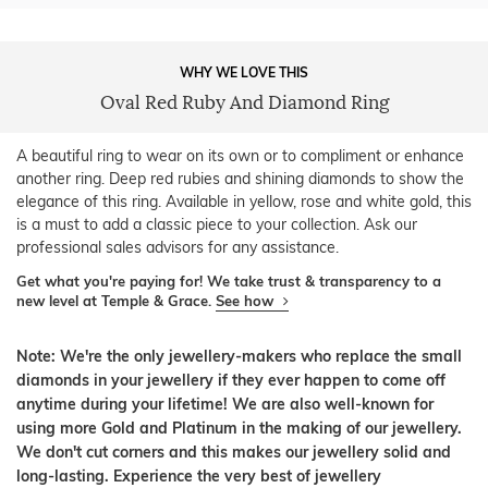
WHY WE LOVE THIS
Oval Red Ruby And Diamond Ring
A beautiful ring to wear on its own or to compliment or enhance
another ring. Deep red rubies and shining diamonds to show the
elegance of this ring. Available in yellow, rose and white gold, this
is a must to add a classic piece to your collection. Ask our
professional sales advisors for any assistance.
Get what you're paying for! We take trust & transparency to a
new level at Temple & Grace.
See how
Note: We're the only jewellery-makers who replace the small
diamonds in your jewellery if they ever happen to come off
anytime during your lifetime! We are also well-known for
using more Gold and Platinum in the making of our jewellery.
We don't cut corners and this makes our jewellery solid and
long-lasting. Experience the very best of jewellery