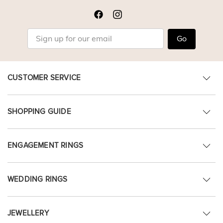
Go
CUSTOMER SERVICE
SHOPPING GUIDE
ENGAGEMENT RINGS
WEDDING RINGS
JEWELLERY