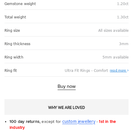
Gemstone weight
1.20ct
Total weight
1.30ct
Ring size
All sizes available
Ring thickness
3mm
Ring width
5mm available
Abo
Ring fit
Ultra Fit Rings - Comfort
read more
Ultr
Fit
Rin
-
Buy now
Com
WHY WE ARE LOVED
custom jewellery
100 day returns,
except for
-
1st in the
industry