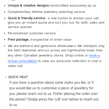
Unique & creative designs
handcrafted exclusively by us
Complimentary lifetime jewellery polishing service
Quick & friendly service
- a real human to answer your call,
give you an instant quote and sort you out, for both, sales and
service queries.
Personalised customer service
Free postage,
irrespective of order value
We are diamond and gemstone wholesalers. We handpick only
the best diamonds and our prices are significantly lower than
any other Canadian jewellery stores. Shop online or
book a
virtual consultation
to view our exclusive collection in over a
video call.
QUICK HELP
If you have a question about some styles you like, or if
you would like us to customise a piece of jewellery for
you, please reach out to us. Prefer placing the order over
the phone? Simply press the 'call' icon below to reach out
to us.