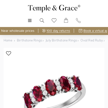
MENU
Near wholesale prices
100 day returns
Book a virtual a
Home
Birthstone Rings
July Birthstone Rings
Oval Red Ruby A