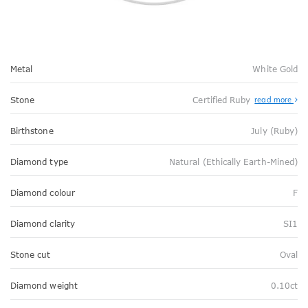
Metal
White Gold
Stone
Certified Ruby
read more
Birthstone
July (Ruby)
Diamond type
Natural (Ethically Earth-Mined)
Diamond colour
F
Diamond clarity
SI1
Stone cut
Oval
Diamond weight
0.10ct