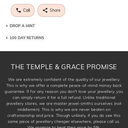
Call
Share
DROP A HINT
100 DAY RETURNS
Let a loved one know what you're wishing for. Who
knows you may get lucky :)
DROP A HINT
THE TEMPLE & GRACE PROMISE
We are extremely confident of the quality of our jewellery.
This is why we offer a complete peace-of-mind money back
guarantee. If for any reason you don't love your jewellery, you
can simply return it for a full refund. Unlike traditional
jewellery stores, we are master jewel-smiths ourselves (not
middlemen). This is why we are never beaten on
craftsmanship and price. Though unlikely, if you do see this
same piece of jewellery cheaper elsewhere, please call us.
We promise to beat their price by 5%.