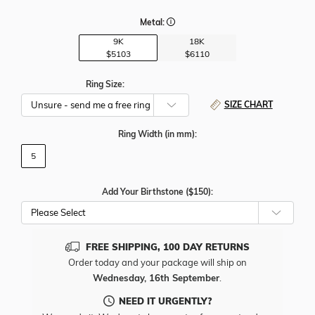
Metal:
9K
18K
$5103
$6110
Ring Size:
SIZE CHART
Ring Width
(in mm)
:
5
Add Your Birthstone ($150):
Please Select
FREE SHIPPING, 100 DAY RETURNS
Order today and your package will ship on
Wednesday, 16th September
.
NEED IT URGENTLY?