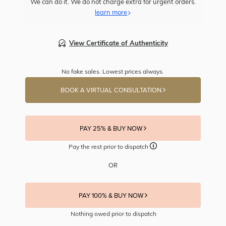
We can do it. We do not charge extra for urgent orders.
learn more
View Certificate of Authenticity
No fake sales. Lowest prices always.
BOOK A VIRTUAL CONSULTATION
PAY 25% & BUY NOW
Pay the rest prior to dispatch
OR
PAY 100% & BUY NOW
Nothing owed prior to dispatch