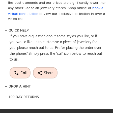
the best diamonds and our prices are significantly lower than
any other Canadian jewellery stores. Shop online or
book a
virtual consultation
to view our exclusive collection in over a
video call.
QUICK HELP
If you have a question about some styles you like, or if
you would like us to customise a piece of jewellery for
you, please reach out to us. Prefer placing the order over
the phone? Simply press the 'call' icon below to reach out
to us.
Call
Share
DROP A HINT
100 DAY RETURNS
Let a loved one know what you're wishing for. Who
knows you may get lucky :)