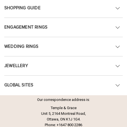
SHOPPING GUIDE
ENGAGEMENT RINGS
WEDDING RINGS
JEWELLERY
GLOBAL SITES
Our correspondence address is:
Temple & Grace
Unit 5, 2164 Montreal Road,
Ottawa, ON K1J 1G4.
Phone:
+1647 800 2286