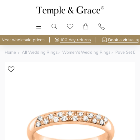
MENU
Near wholesale prices
100 day returns
Book a virtual a
Home
All Wedding Rings
Women's Wedding Rings
Pave Set D