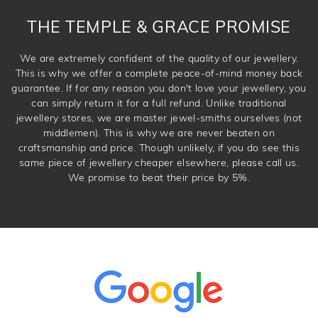
DROP A HINT
THE TEMPLE & GRACE PROMISE
We are extremely confident of the quality of our jewellery.
This is why we offer a complete peace-of-mind money back
guarantee. If for any reason you don't love your jewellery, you
can simply return it for a full refund. Unlike traditional
jewellery stores, we are master jewel-smiths ourselves (not
middlemen). This is why we are never beaten on
craftsmanship and price. Though unlikely, if you do see this
same piece of jewellery cheaper elsewhere, please call us.
We promise to beat their price by 5%.