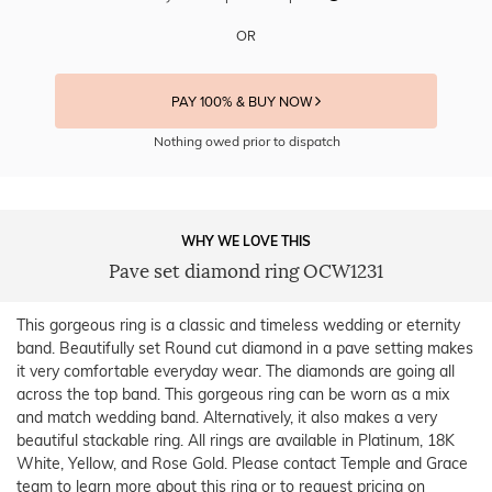
OR
PAY 100% & BUY NOW
Nothing owed prior to dispatch
WHY WE LOVE THIS
Pave set diamond ring OCW1231
This gorgeous ring is a classic and timeless wedding or eternity
band. Beautifully set Round cut diamond in a pave setting makes
it very comfortable everyday wear. The diamonds are going all
across the top band. This gorgeous ring can be worn as a mix
and match wedding band. Alternatively, it also makes a very
beautiful stackable ring. All rings are available in Platinum, 18K
White, Yellow, and Rose Gold. Please contact Temple and Grace
team to learn more about this ring or to request pricing on