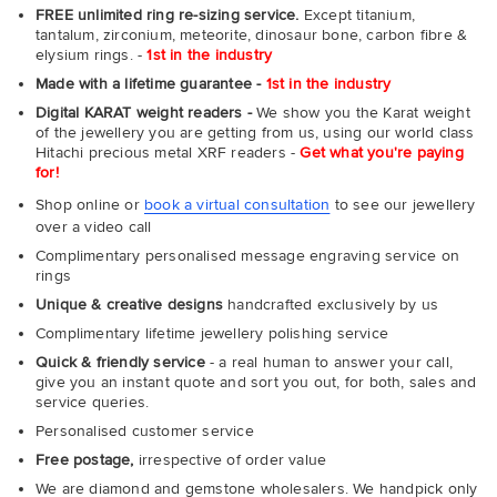
FREE unlimited ring re-sizing service.
Except titanium,
tantalum, zirconium, meteorite, dinosaur bone, carbon fibre &
elysium rings. -
1st in the industry
Made with a lifetime guarantee -
1st in the industry
Digital KARAT weight readers -
We show you the Karat weight
of the jewellery you are getting from us, using our world class
Hitachi precious metal XRF readers -
Get what you're paying
for!
Shop online or
book a virtual consultation
to see our jewellery
over a video call
Complimentary personalised message engraving service on
rings
Unique & creative designs
handcrafted exclusively by us
Complimentary lifetime jewellery polishing service
Quick & friendly service
- a real human to answer your call,
give you an instant quote and sort you out, for both, sales and
service queries.
Personalised customer service
Free postage,
irrespective of order value
We are diamond and gemstone wholesalers. We handpick only