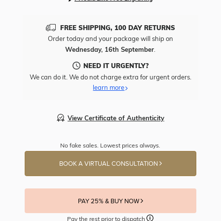
FREE SHIPPING, 100 DAY RETURNS
Order today and your package will ship on
Wednesday, 16th September
.
NEED IT URGENTLY?
We can do it. We do not charge extra for urgent orders.
learn more
View Certificate of Authenticity
No fake sales. Lowest prices always.
BOOK A VIRTUAL CONSULTATION
PAY 25% & BUY NOW
Pay the rest prior to dispatch