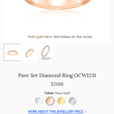
Personalise your Ring
We can include your birthstone on the inside/outside of your
Solid gold band.
Not hollow on the inside.
wedding band!
Pave Set Diamond Ring OCW1231
$2100
Colour:
Rose Gold
MORE ABOUT THIS JEWELLERY PIECE