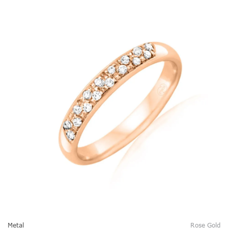
Metal
Rose Gold