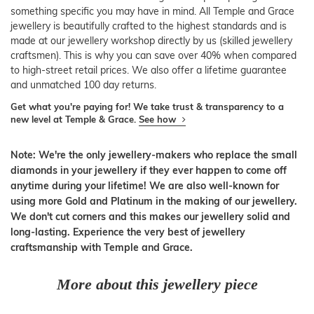
something specific you may have in mind. All Temple and Grace
jewellery is beautifully crafted to the highest standards and is
made at our jewellery workshop directly by us (skilled jewellery
craftsmen). This is why you can save over 40% when compared
to high-street retail prices. We also offer a lifetime guarantee
and unmatched 100 day returns.
Get what you're paying for! We take trust & transparency to a
new level at Temple & Grace.
See how
Note: We're the only jewellery-makers who replace the small
diamonds in your jewellery if they ever happen to come off
anytime during your lifetime! We are also well-known for
using more Gold and Platinum in the making of our jewellery.
We don't cut corners and this makes our jewellery solid and
long-lasting. Experience the very best of jewellery
craftsmanship with Temple and Grace.
More about this jewellery piece