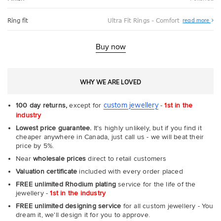
Abo
Ring fit
Ultra Fit Rings - Comfort
read more
Ultr
Fit
Rin
-
Buy now
Com
WHY WE ARE LOVED
custom jewellery
100 day returns,
except for
-
1st in the
industry
Lowest price guarantee.
It's highly unlikely, but if you find it
cheaper anywhere in Canada, just call us - we will beat their
price by 5%.
Near
wholesale prices
direct to retail customers
Valuation certificate
included with every order placed
FREE unlimited Rhodium plating
service for the life of the
jewellery -
1st in the industry
FREE unlimited designing service
for all custom jewellery - You
dream it, we'll design it for you to approve.