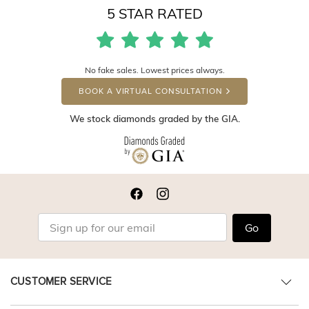
5 STAR RATED
No fake sales. Lowest prices always.
BOOK A VIRTUAL CONSULTATION
We stock diamonds graded by the GIA.
Go
CUSTOMER SERVICE