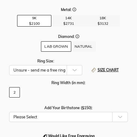
Metal:
9K
14K
18K
$2100
$2731
$3132
Diamond:
LAB GROWN
NATURAL
Ring Size:
SIZE CHART
Ring Width
(in mm)
:
2
Add Your Birthstone ($150):
Please Select
I Would Like Free Engraving