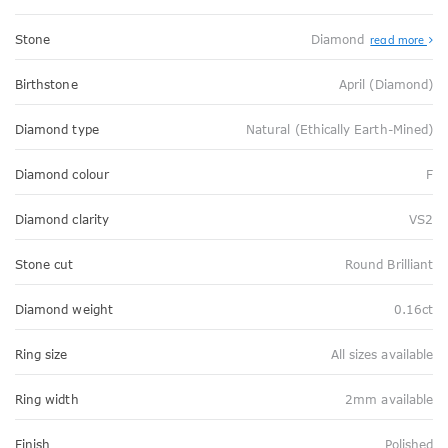
Stone
Diamond
read more
Birthstone
April (Diamond)
Diamond type
Natural (Ethically Earth-Mined)
Diamond colour
F
Diamond clarity
VS2
Stone cut
Round Brilliant
Diamond weight
0.16ct
Ring size
All sizes available
Ring width
2mm available
Finish
Polished