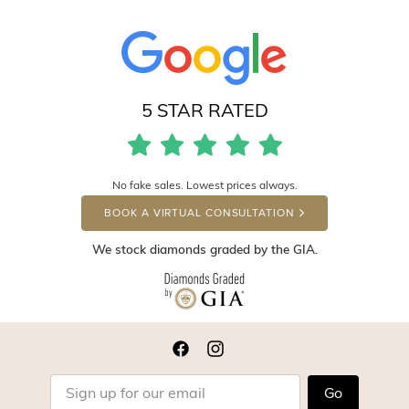
5 STAR RATED
No fake sales. Lowest prices always.
BOOK A VIRTUAL CONSULTATION
We stock diamonds graded by the GIA.
Go