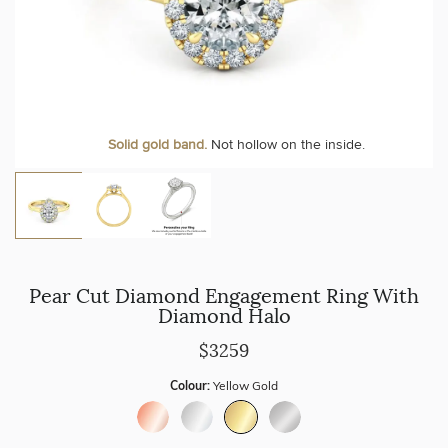
Personalise your Ring
We can include your birthstone on the inside/outside of your ring or
Solid gold band.
Not hollow on the inside.
customise anything.
Pear Cut Diamond Engagement Ring With
Diamond Halo
$3259
Colour:
Yellow Gold