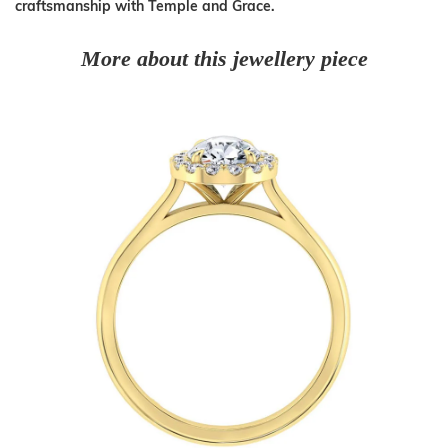
craftsmanship with Temple and Grace.
More about this jewellery piece