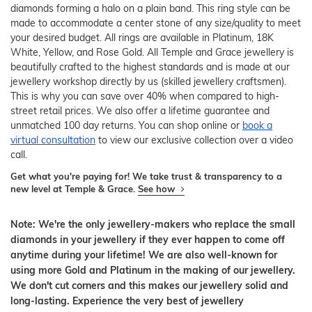
diamonds forming a halo on a plain band. This ring style can be
made to accommodate a center stone of any size/quality to meet
your desired budget. All rings are available in Platinum, 18K
White, Yellow, and Rose Gold. All Temple and Grace jewellery is
beautifully crafted to the highest standards and is made at our
jewellery workshop directly by us (skilled jewellery craftsmen).
This is why you can save over 40% when compared to high-
street retail prices. We also offer a lifetime guarantee and
unmatched 100 day returns. You can shop online or
book a
virtual consultation
to view our exclusive collection over a video
call.
Get what you're paying for! We take trust & transparency to a
new level at Temple & Grace.
See how
Note: We're the only jewellery-makers who replace the small
diamonds in your jewellery if they ever happen to come off
anytime during your lifetime! We are also well-known for
using more Gold and Platinum in the making of our jewellery.
We don't cut corners and this makes our jewellery solid and
long-lasting. Experience the very best of jewellery