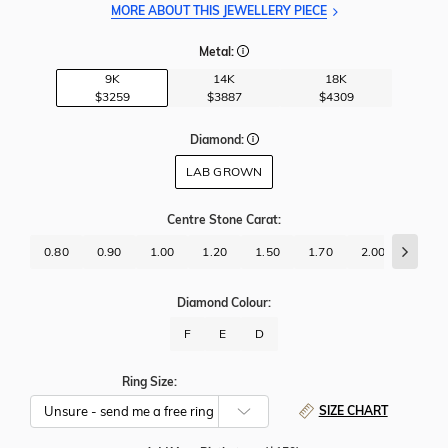
MORE ABOUT THIS JEWELLERY PIECE
Metal:
9K
14K
18K
$3259
$3887
$4309
Diamond:
LAB GROWN
Centre Stone Carat
:
0.80
0.90
1.00
1.20
1.50
1.70
2.00
2.50
Diamond Colour:
F
E
D
Ring Size:
SIZE CHART