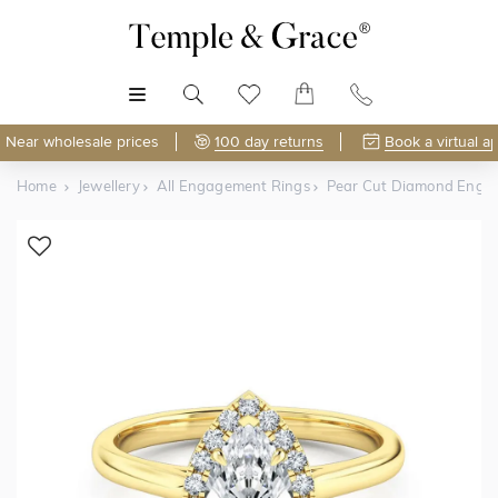
MENU
Near wholesale prices
100 day returns
Book a virtual a
Home
Jewellery
All Engagement Rings
Pear Cut Diamond Enga