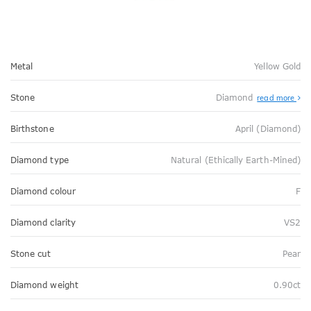
Metal
Yellow Gold
Stone
Diamond
read more
Birthstone
April (Diamond)
Diamond type
Natural (Ethically Earth-Mined)
Diamond colour
F
Diamond clarity
VS2
Stone cut
Pear
Diamond weight
0.90ct