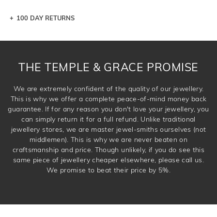
100 DAY RETURNS
Let a loved one know what you're wishing for. Who
knows you may get lucky :)
DROP A HINT
THE TEMPLE & GRACE PROMISE
We are extremely confident of the quality of our jewellery.
This is why we offer a complete peace-of-mind money back
guarantee. If for any reason you don't love your jewellery, you
can simply return it for a full refund. Unlike traditional
jewellery stores, we are master jewel-smiths ourselves (not
middlemen). This is why we are never beaten on
craftsmanship and price. Though unlikely, if you do see this
same piece of jewellery cheaper elsewhere, please call us.
We promise to beat their price by 5%.