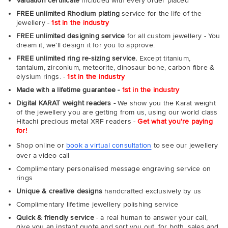
Valuation certificate
included with every order placed
FREE unlimited Rhodium plating
service for the life of the
jewellery -
1st in the industry
FREE unlimited designing service
for all custom jewellery - You
dream it, we'll design it for you to approve.
FREE unlimited ring re-sizing service.
Except titanium,
tantalum, zirconium, meteorite, dinosaur bone, carbon fibre &
elysium rings. -
1st in the industry
Made with a lifetime guarantee -
1st in the industry
Digital KARAT weight readers -
We show you the Karat weight
of the jewellery you are getting from us, using our world class
Hitachi precious metal XRF readers -
Get what you're paying
for!
Shop online or
book a virtual consultation
to see our jewellery
over a video call
Complimentary personalised message engraving service on
rings
Unique & creative designs
handcrafted exclusively by us
Complimentary lifetime jewellery polishing service
Quick & friendly service
- a real human to answer your call,
give you an instant quote and sort you out, for both, sales and