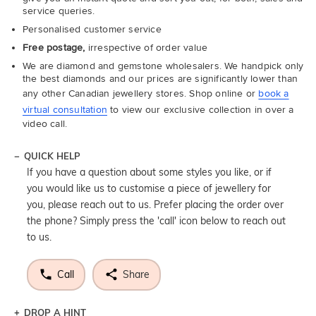
service queries.
Personalised customer service
Free postage,
irrespective of order value
We are diamond and gemstone wholesalers. We handpick only
the best diamonds and our prices are significantly lower than
any other Canadian jewellery stores. Shop online or
book a
virtual consultation
to view our exclusive collection in over a
video call.
QUICK HELP
If you have a question about some styles you like, or if
you would like us to customise a piece of jewellery for
you, please reach out to us. Prefer placing the order over
the phone? Simply press the 'call' icon below to reach out
to us.
Call
Share
DROP A HINT