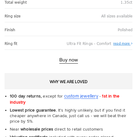
Total weight
1.35ct
Ring size
All sizes available
Finish
Polished
Abo
Ring fit
Ultra Fit Rings - Comfort
read more
Ultr
Fit
Rin
-
Buy now
Com
WHY WE ARE LOVED
custom jewellery
100 day returns,
except for
-
1st in the
industry
Lowest price guarantee.
It's highly unlikely, but if you find it
cheaper anywhere in Canada, just call us - we will beat their
price by 5%.
Near
wholesale prices
direct to retail customers