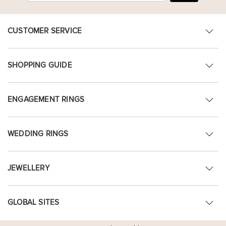
CUSTOMER SERVICE
SHOPPING GUIDE
ENGAGEMENT RINGS
WEDDING RINGS
JEWELLERY
GLOBAL SITES