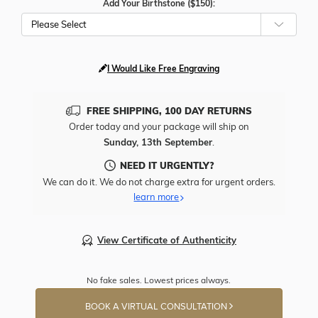
Add Your Birthstone ($150):
Please Select
I Would Like Free Engraving
FREE SHIPPING, 100 DAY RETURNS
Order today and your package will ship on
Sunday, 13th September
.
NEED IT URGENTLY?
We can do it. We do not charge extra for urgent orders.
learn more
View Certificate of Authenticity
No fake sales. Lowest prices always.
BOOK A VIRTUAL CONSULTATION