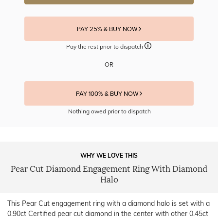
PAY 25% & BUY NOW
Pay the rest prior to dispatch
OR
PAY 100% & BUY NOW
Nothing owed prior to dispatch
WHY WE LOVE THIS
Pear Cut Diamond Engagement Ring With Diamond
Halo
This Pear Cut engagement ring with a diamond halo is set with a
0.90ct Certified pear cut diamond in the center with other 0.45ct