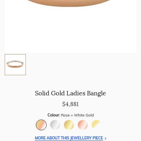
Solid Gold Ladies Bangle
$4,881
Colour:
Rose + White Gold
MORE ABOUT THIS JEWELLERY PIECE