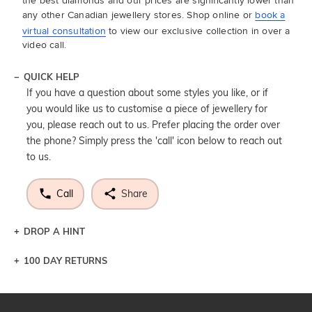
the best diamonds and our prices are significantly lower than
any other Canadian jewellery stores. Shop online or
book a
virtual consultation
to view our exclusive collection in over a
video call.
QUICK HELP
If you have a question about some styles you like, or if
you would like us to customise a piece of jewellery for
you, please reach out to us. Prefer placing the order over
the phone? Simply press the 'call' icon below to reach out
to us.
Call
Share
DROP A HINT
100 DAY RETURNS
Let a loved one know what you're wishing for. Who
knows you may get lucky :)
DROP A HINT