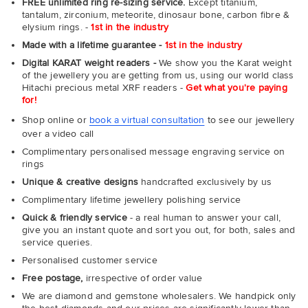
FREE unlimited ring re-sizing service.
Except titanium,
tantalum, zirconium, meteorite, dinosaur bone, carbon fibre &
elysium rings. -
1st in the industry
Made with a lifetime guarantee -
1st in the industry
Digital KARAT weight readers -
We show you the Karat weight
of the jewellery you are getting from us, using our world class
Hitachi precious metal XRF readers -
Get what you're paying
for!
Shop online or
book a virtual consultation
to see our jewellery
over a video call
Complimentary personalised message engraving service on
rings
Unique & creative designs
handcrafted exclusively by us
Complimentary lifetime jewellery polishing service
Quick & friendly service
- a real human to answer your call,
give you an instant quote and sort you out, for both, sales and
service queries.
Personalised customer service
Free postage,
irrespective of order value
We are diamond and gemstone wholesalers. We handpick only