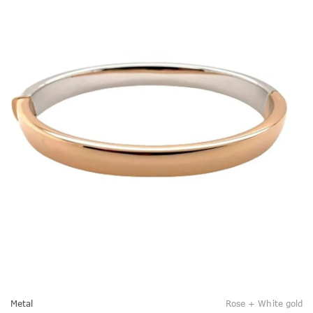
Metal
Rose + White gold