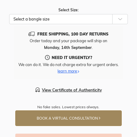
Select Size:
FREE SHIPPING, 100 DAY RETURNS
Order today and your package will ship on
Monday, 14th September
.
NEED IT URGENTLY?
We can do it. We do not charge extra for urgent orders.
learn more
View Certificate of Authenticity
No fake sales. Lowest prices always.
BOOK A VIRTUAL CONSULTATION