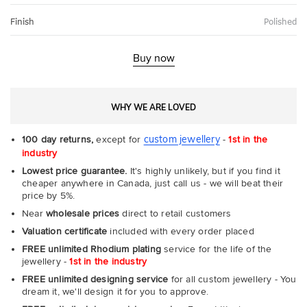
Finish
Polished
Buy now
WHY WE ARE LOVED
custom jewellery
100 day returns,
except for
-
1st in the
industry
Lowest price guarantee.
It's highly unlikely, but if you find it
cheaper anywhere in Canada, just call us - we will beat their
price by 5%.
Near
wholesale prices
direct to retail customers
Valuation certificate
included with every order placed
FREE unlimited Rhodium plating
service for the life of the
jewellery -
1st in the industry
FREE unlimited designing service
for all custom jewellery - You
dream it, we'll design it for you to approve.