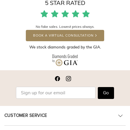
5 STAR RATED
No fake sales. Lowest prices always.
BOOK A VIRTUAL CONSULTATION
We stock diamonds graded by the GIA.
Go
CUSTOMER SERVICE