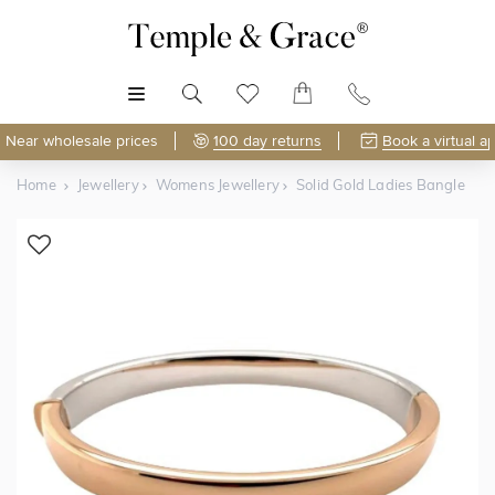
MENU
Near wholesale prices
100 day returns
Book a virtual a
Home
Jewellery
Womens Jewellery
Solid Gold Ladies Bangle