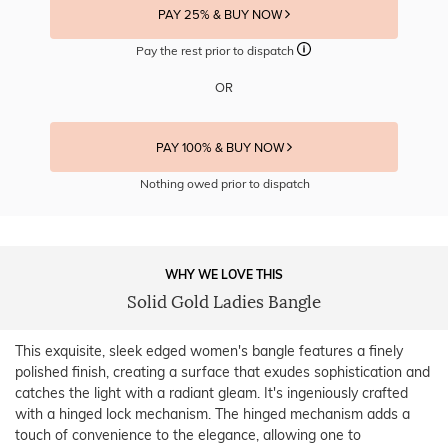
PAY 25% & BUY NOW
Pay the rest prior to dispatch
OR
PAY 100% & BUY NOW
Nothing owed prior to dispatch
WHY WE LOVE THIS
Solid Gold Ladies Bangle
This exquisite, sleek edged women's bangle features a finely
polished finish, creating a surface that exudes sophistication and
catches the light with a radiant gleam. It's ingeniously crafted
with a hinged lock mechanism. The hinged mechanism adds a
touch of convenience to the elegance, allowing one to