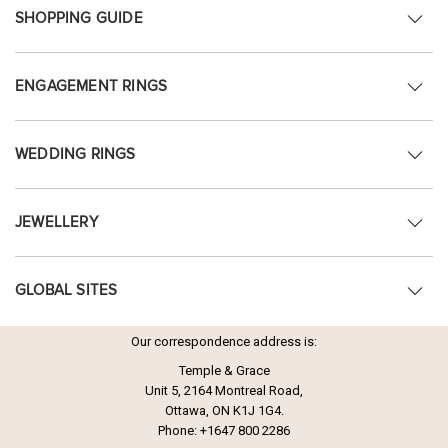
SHOPPING GUIDE
ENGAGEMENT RINGS
WEDDING RINGS
JEWELLERY
GLOBAL SITES
Our correspondence address is:
Temple & Grace
Unit 5, 2164 Montreal Road,
Ottawa, ON K1J 1G4.
Phone:
+1647 800 2286