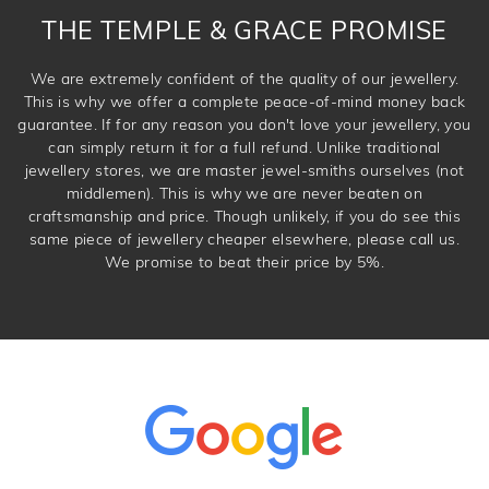
THE TEMPLE & GRACE PROMISE
We are extremely confident of the quality of our jewellery.
This is why we offer a complete peace-of-mind money back
guarantee. If for any reason you don't love your jewellery, you
can simply return it for a full refund. Unlike traditional
jewellery stores, we are master jewel-smiths ourselves (not
middlemen). This is why we are never beaten on
craftsmanship and price. Though unlikely, if you do see this
same piece of jewellery cheaper elsewhere, please call us.
We promise to beat their price by 5%.