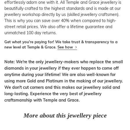
effortlessly adorn one with it. All Temple and Grace jewellery is
beautifully crafted to the highest standards and is made at our
jewellery workshop directly by us (skilled jewellery craftsmen).
This is why you can save over 40% when compared to high-
street retail prices. We also offer a lifetime guarantee and
unmatched 100 day returns.
Get what you're paying for! We take trust & transparency to a
new level at Temple & Grace.
See how
Note: We're the only jewellery-makers who replace the small
diamonds in your jewellery if they ever happen to come off
anytime during your lifetime! We are also well-known for
using more Gold and Platinum in the making of our jewellery.
We don't cut corners and this makes our jewellery solid and
long-lasting. Experience the very best of jewellery
craftsmanship with Temple and Grace.
More about this jewellery piece