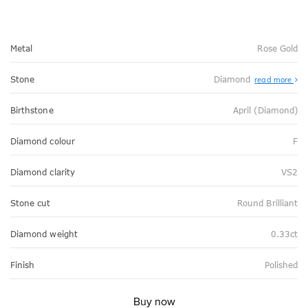
Metal
Rose Gold
Stone
Diamond
read more
Birthstone
April (Diamond)
Diamond colour
F
Diamond clarity
VS2
Stone cut
Round Brilliant
Diamond weight
0.33ct
Finish
Polished
Buy now