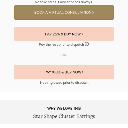
No fake sales. Lowest prices always.
BOOK A VIRTUAL CONSULTATION
PAY 25% & BUY NOW
Pay the rest prior to dispatch
OR
PAY 100% & BUY NOW
Nothing owed prior to dispatch
WHY WE LOVE THIS
Star Shape Cluster Earrings