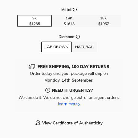
Metal:
9K
14K
18K
$1235
$1648
$1957
Diamond:
LAB GROWN
NATURAL
FREE SHIPPING, 100 DAY RETURNS
Order today and your package will ship on
Monday, 14th September
.
NEED IT URGENTLY?
We can do it. We do not charge extra for urgent orders.
learn more
View Certificate of Authenticity