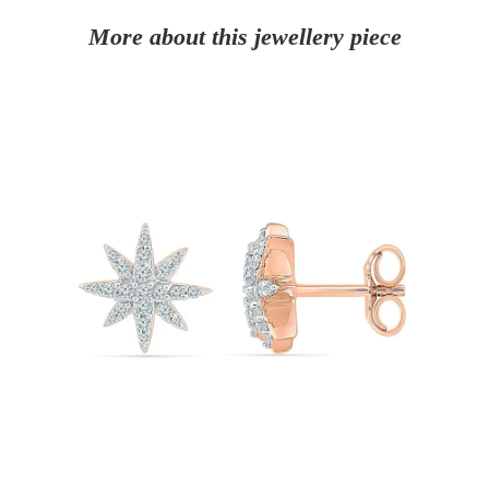
More about this jewellery piece