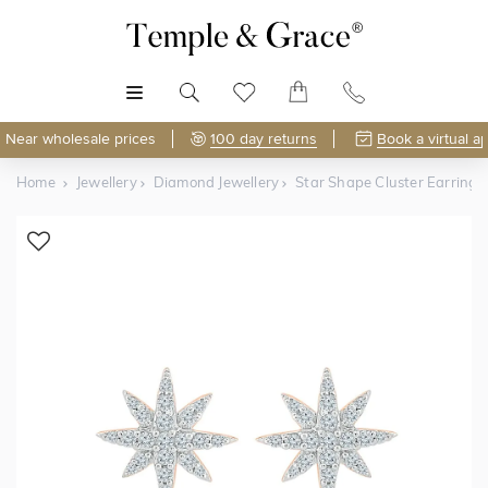
MENU
Near wholesale prices
100 day returns
Book a virtual a
Home
Jewellery
Diamond Jewellery
Star Shape Cluster Earrings