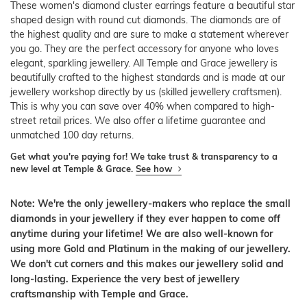
These women's diamond cluster earrings feature a beautiful star
shaped design with round cut diamonds. The diamonds are of
the highest quality and are sure to make a statement wherever
you go. They are the perfect accessory for anyone who loves
elegant, sparkling jewellery. All Temple and Grace jewellery is
beautifully crafted to the highest standards and is made at our
jewellery workshop directly by us (skilled jewellery craftsmen).
This is why you can save over 40% when compared to high-
street retail prices. We also offer a lifetime guarantee and
unmatched 100 day returns.
Get what you're paying for! We take trust & transparency to a
new level at Temple & Grace.
See how
Note: We're the only jewellery-makers who replace the small
diamonds in your jewellery if they ever happen to come off
anytime during your lifetime! We are also well-known for
using more Gold and Platinum in the making of our jewellery.
We don't cut corners and this makes our jewellery solid and
long-lasting. Experience the very best of jewellery
craftsmanship with Temple and Grace.