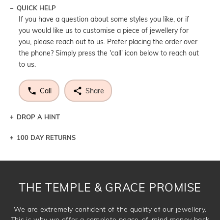
QUICK HELP
If you have a question about some styles you like, or if
you would like us to customise a piece of jewellery for
you, please reach out to us. Prefer placing the order over
the phone? Simply press the 'call' icon below to reach out
to us.
Call
Share
DROP A HINT
100 DAY RETURNS
Let a loved one know what you're wishing for. Who
knows you may get lucky :)
DROP A HINT
THE TEMPLE & GRACE PROMISE
We are extremely confident of the quality of our jewellery.
This is why we offer a complete peace-of-mind money back