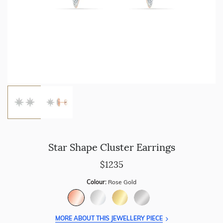
Star Shape Cluster Earrings
$1235
Colour:
Rose Gold
MORE ABOUT THIS JEWELLERY PIECE