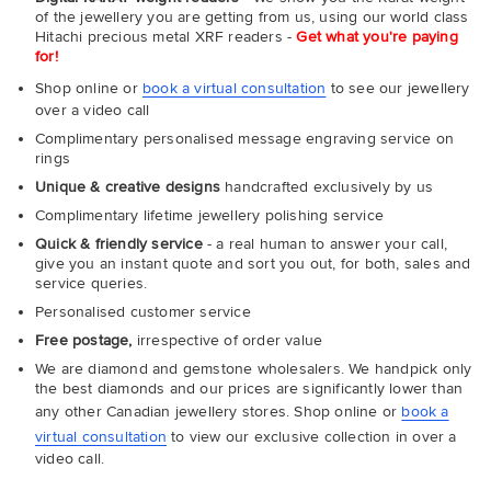
of the jewellery you are getting from us, using our world class
Hitachi precious metal XRF readers -
Get what you're paying
for!
Shop online or
book a virtual consultation
to see our jewellery
over a video call
Complimentary personalised message engraving service on
rings
Unique & creative designs
handcrafted exclusively by us
Complimentary lifetime jewellery polishing service
Quick & friendly service
- a real human to answer your call,
give you an instant quote and sort you out, for both, sales and
service queries.
Personalised customer service
Free postage,
irrespective of order value
We are diamond and gemstone wholesalers. We handpick only
the best diamonds and our prices are significantly lower than
any other Canadian jewellery stores. Shop online or
book a
virtual consultation
to view our exclusive collection in over a
video call.