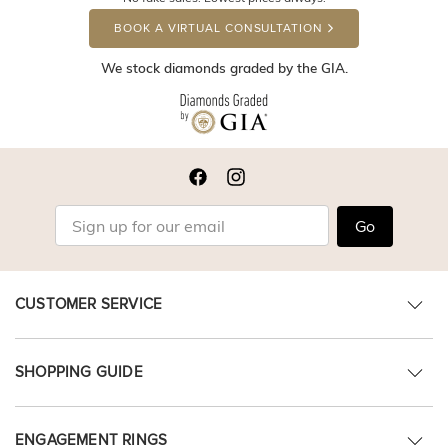
BOOK A VIRTUAL CONSULTATION
We stock diamonds graded by the GIA.
Go
CUSTOMER SERVICE
SHOPPING GUIDE
ENGAGEMENT RINGS