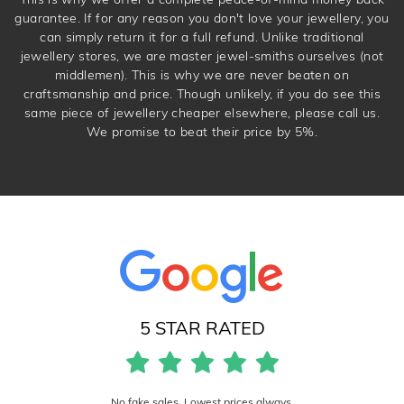
guarantee. If for any reason you don't love your jewellery, you
can simply return it for a full refund. Unlike traditional
jewellery stores, we are master jewel-smiths ourselves (not
middlemen). This is why we are never beaten on
craftsmanship and price. Though unlikely, if you do see this
same piece of jewellery cheaper elsewhere, please call us.
We promise to beat their price by 5%.
5 STAR RATED
No fake sales. Lowest prices always.