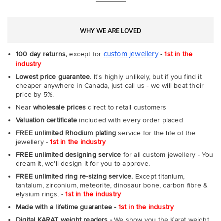
WHY WE ARE LOVED
custom jewellery
100 day returns,
except for
-
1st in the
industry
Lowest price guarantee.
It's highly unlikely, but if you find it
cheaper anywhere in Canada, just call us - we will beat their
price by 5%.
Near
wholesale prices
direct to retail customers
Valuation certificate
included with every order placed
FREE unlimited Rhodium plating
service for the life of the
jewellery -
1st in the industry
FREE unlimited designing service
for all custom jewellery - You
dream it, we'll design it for you to approve.
FREE unlimited ring re-sizing service.
Except titanium,
tantalum, zirconium, meteorite, dinosaur bone, carbon fibre &
elysium rings. -
1st in the industry
Made with a lifetime guarantee -
1st in the industry
Digital KARAT weight readers -
We show you the Karat weight