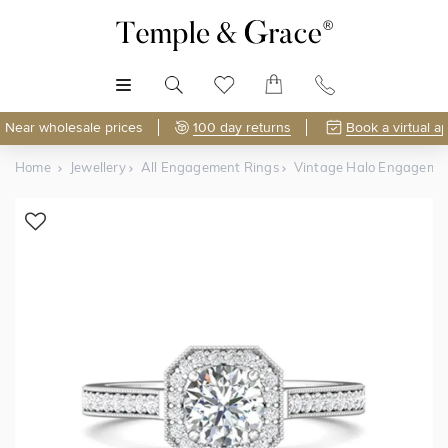
MENU
Near wholesale prices
100 day returns
Book a virtual a
Home
Jewellery
All Engagement Rings
Vintage Halo Engageme