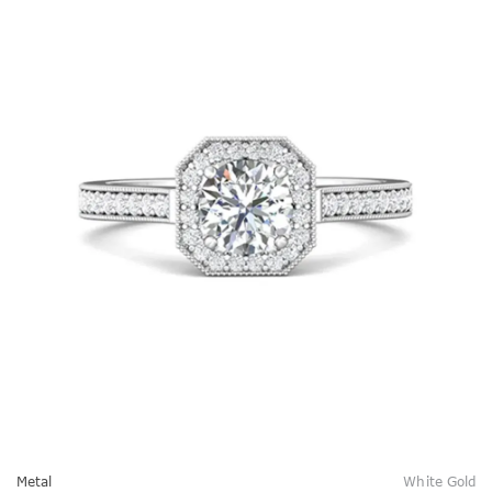
Metal
White Gold