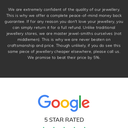
We are extremely confident of the quality of our jewellery.
This is why we offer a complete peace-of-mind money back
guarantee. If for any reason you don't love your jewellery, you
can simply return it for a full refund. Unlike traditional
jewellery stores, we are master jewel-smiths ourselves (not
middlemen). This is why we are never beaten on
craftsmanship and price. Though unlikely, if you do see this
same piece of jewellery cheaper elsewhere, please call us.
We promise to beat their price by 5%.
5 STAR RATED