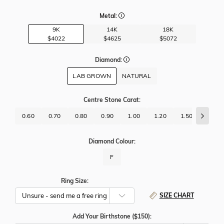
Metal:
9K
14K
18K
$4022
$4625
$5072
Diamond:
LAB GROWN
NATURAL
Centre Stone Carat
:
0.60
0.70
0.80
0.90
1.00
1.20
1.50
1.70
Diamond Colour:
F
Ring Size:
SIZE CHART
Add Your Birthstone ($150):