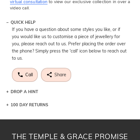
virtual consultation
to view our exclusive collection in over a
video call.
QUICK HELP
If you have a question about some styles you like, or if
you would like us to customise a piece of jewellery for
you, please reach out to us. Prefer placing the order over
the phone? Simply press the 'call' icon below to reach out
to us.
Call
Share
DROP A HINT
100 DAY RETURNS
Let a loved one know what you're wishing for. Who
knows you may get lucky :)
DROP A HINT
THE TEMPLE & GRACE PROMISE