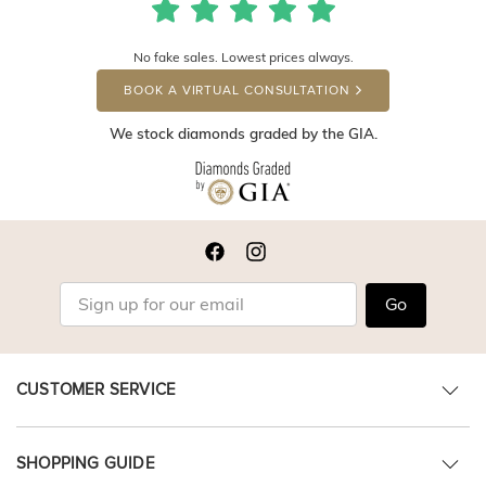
No fake sales. Lowest prices always.
BOOK A VIRTUAL CONSULTATION
We stock diamonds graded by the GIA.
Go
CUSTOMER SERVICE
SHOPPING GUIDE