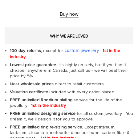
Ultr
Fit
Rin
-
Buy now
Com
WHY WE ARE LOVED
custom jewellery
100 day returns,
except for
-
1st in the
industry
Lowest price guarantee.
It's highly unlikely, but if you find it
cheaper anywhere in Canada, just call us - we will beat their
price by 5%.
Near
wholesale prices
direct to retail customers
Valuation certificate
included with every order placed
FREE unlimited Rhodium plating
service for the life of the
jewellery -
1st in the industry
FREE unlimited designing service
for all custom jewellery - You
dream it, we'll design it for you to approve.
FREE unlimited ring re-sizing service.
Except titanium,
tantalum, zirconium, meteorite, dinosaur bone, carbon fibre &