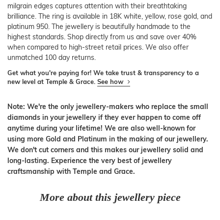
milgrain edges captures attention with their breathtaking
brilliance. The ring is available in 18K white, yellow, rose gold, and
platinum 950. The jewellery is beautifully handmade to the
highest standards. Shop directly from us and save over 40%
when compared to high-street retail prices. We also offer
unmatched 100 day returns.
Get what you're paying for! We take trust & transparency to a
new level at Temple & Grace.
See how
Note: We're the only jewellery-makers who replace the small
diamonds in your jewellery if they ever happen to come off
anytime during your lifetime! We are also well-known for
using more Gold and Platinum in the making of our jewellery.
We don't cut corners and this makes our jewellery solid and
long-lasting. Experience the very best of jewellery
craftsmanship with Temple and Grace.
More about this jewellery piece