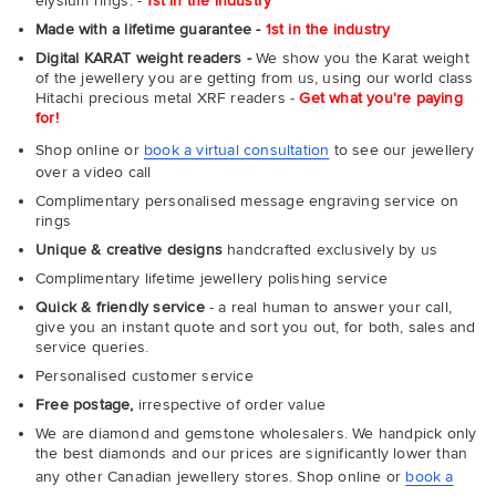
elysium rings. -
1st in the industry
Made with a lifetime guarantee -
1st in the industry
Digital KARAT weight readers -
We show you the Karat weight
of the jewellery you are getting from us, using our world class
Hitachi precious metal XRF readers -
Get what you're paying
for!
Shop online or
book a virtual consultation
to see our jewellery
over a video call
Complimentary personalised message engraving service on
rings
Unique & creative designs
handcrafted exclusively by us
Complimentary lifetime jewellery polishing service
Quick & friendly service
- a real human to answer your call,
give you an instant quote and sort you out, for both, sales and
service queries.
Personalised customer service
Free postage,
irrespective of order value
We are diamond and gemstone wholesalers. We handpick only
the best diamonds and our prices are significantly lower than
any other Canadian jewellery stores. Shop online or
book a