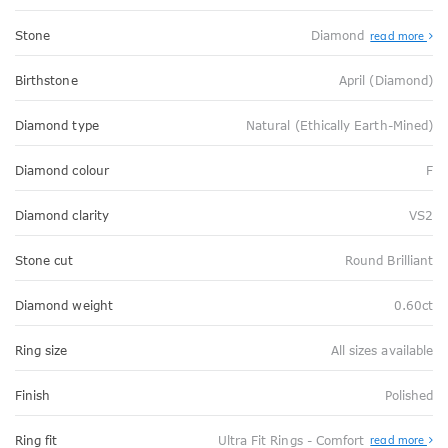
Stone
Diamond
read more
Birthstone
April (Diamond)
Diamond type
Natural (Ethically Earth-Mined)
Diamond colour
F
Diamond clarity
VS2
Stone cut
Round Brilliant
Diamond weight
0.60ct
Ring size
All sizes available
Finish
Polished
Abo
Ring fit
Ultra Fit Rings - Comfort
read more