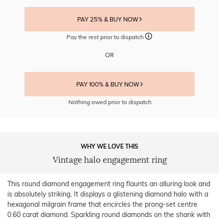
PAY 25% & BUY NOW
Pay the rest prior to dispatch
OR
PAY 100% & BUY NOW
Nothing owed prior to dispatch
WHY WE LOVE THIS
Vintage halo engagement ring
This round diamond engagement ring flaunts an alluring look and
is absolutely striking. It displays a glistening diamond halo with a
hexagonal milgrain frame that encircles the prong-set centre
0.60 carat diamond. Sparkling round diamonds on the shank with