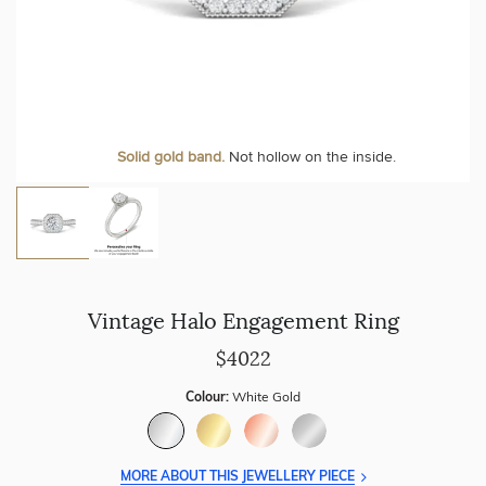
Personalise your Ring
We can include your birthstone on the inside/outside of your ring or
Solid gold band.
Not hollow on the inside.
customise anything.
Vintage Halo Engagement Ring
$4022
Colour:
White Gold
MORE ABOUT THIS JEWELLERY PIECE