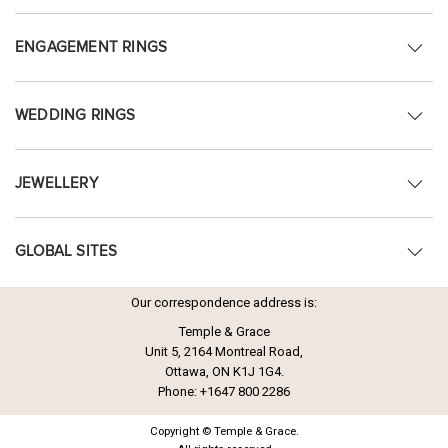
ENGAGEMENT RINGS
WEDDING RINGS
JEWELLERY
GLOBAL SITES
Our correspondence address is:
Temple & Grace
Unit 5, 2164 Montreal Road,
Ottawa, ON K1J 1G4.
Phone:
+1647 800 2286
Copyright © Temple & Grace.