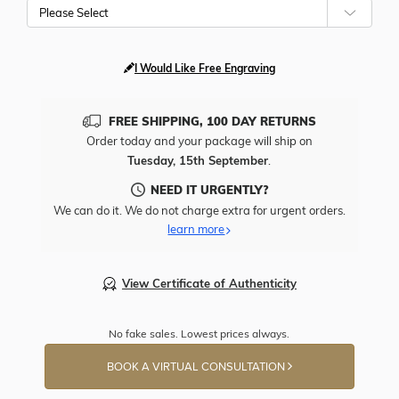
Please Select
I Would Like Free Engraving
FREE SHIPPING, 100 DAY RETURNS
Order today and your package will ship on
Tuesday, 15th September
.
NEED IT URGENTLY?
We can do it. We do not charge extra for urgent orders.
learn more
View Certificate of Authenticity
No fake sales. Lowest prices always.
BOOK A VIRTUAL CONSULTATION