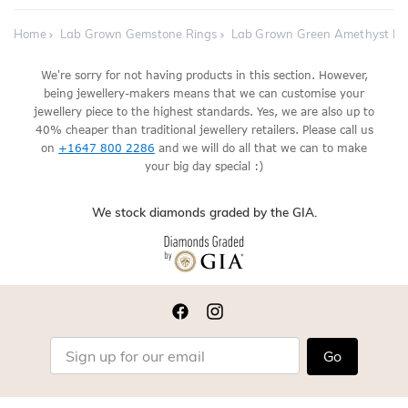
Home
Lab Grown Gemstone Rings
Lab Grown Green Amethyst E
We're sorry for not having products in this section. However,
being jewellery-makers means that we can customise your
jewellery piece to the highest standards. Yes, we are also up to
40% cheaper than traditional jewellery retailers. Please call us
on
+1647 800 2286
and we will do all that we can to make
your big day special :)
We stock diamonds graded by the GIA.
Go