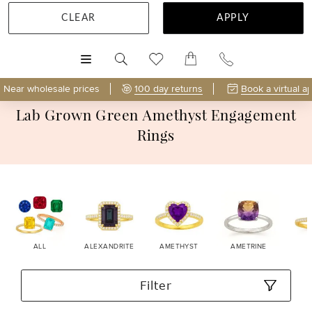
CLEAR
APPLY
MENU
Near wholesale prices
100 day returns
Book a virtual a
Lab Grown Green Amethyst Engagement
Rings
ALL
ALEXANDRITE
AMETHYST
AMETRINE
Filter