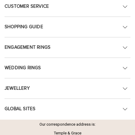
CUSTOMER SERVICE
SHOPPING GUIDE
ENGAGEMENT RINGS
WEDDING RINGS
JEWELLERY
GLOBAL SITES
Our correspondence address is:
Temple & Grace